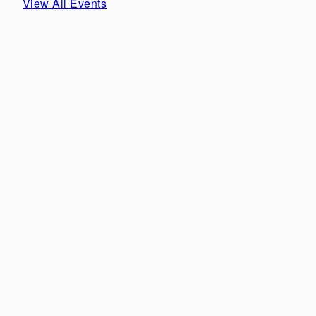
View All Events
Our new collection is here... SOLÈNE 🤍🦢 from
'Èpure de Romance' Pre-Fall 00/27
Our perfect #NettaBride @tishcyruspurcell in our
'SYMON' gown for her speical day. Celebrating