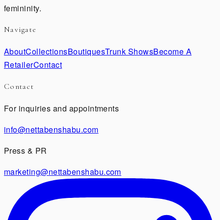
femininity.
Navigate
About
Collections
Boutiques
Trunk Shows
Become A
Retailer
Contact
Contact
For inquiries and appointments
info@nettabenshabu.com
Press & PR
marketing@nettabenshabu.com