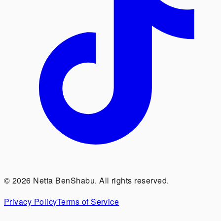
©
2026
Netta BenShabu. All rights reserved.
Privacy Policy
Terms of Service