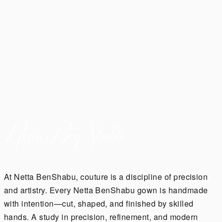
along side @mileycryrus🤍
#NettaBride @robinholzken featured on
@voguemagazine 🕊️
Ready to dance the night away? ✨ Meet our 'NIX
MINI' ✨ perfect for your reception or after party!
At Netta BenShabu, couture is a discipline of precision
and artistry. Every Netta BenShabu gown is handmade
with intention—cut, shaped, and finished by skilled
hands. A study in precision, refinement, and modern